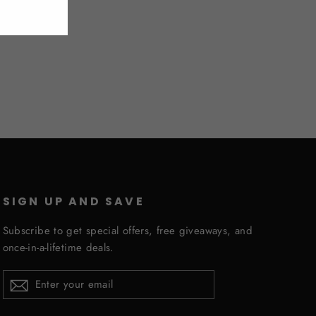
SIGN UP AND SAVE
Subscribe to get special offers, free giveaways, and
once-in-a-lifetime deals.
ENTER
YOUR
EMAIL