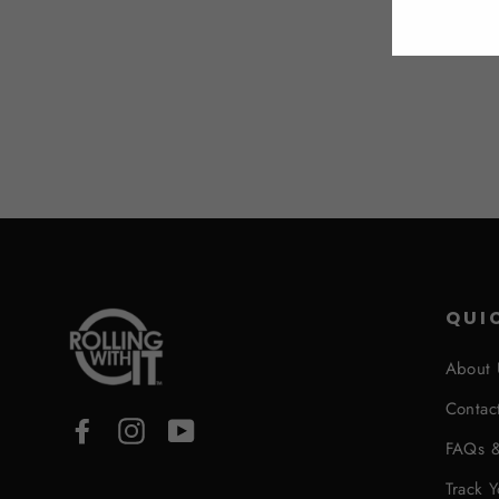
QUI
About 
Contac
Facebook
Instagram
YouTube
FAQs &
Track 