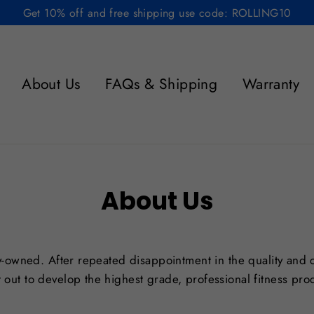
Get 10% off and free shipping use code: ROLLING10
About Us
FAQs & Shipping
Warranty
About Us
ily-owned. After repeated disappointment in the quality and c
 out to develop the highest grade, professional fitness pro