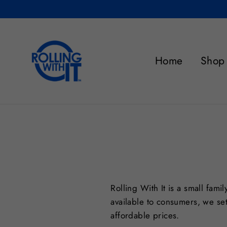
Skip
to
content
Home
Shop
Rolling With It is a small fam
available to consumers, we set
affordable prices.