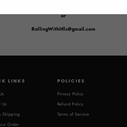
Email us at: support@rollingwithitfitness.com
or
RollingWithItllc@gmail.com
CK LINKS
POLICIES
Us
Privacy Policy
t Us
Refund Policy
 Shipping
Terms of Service
Your Order