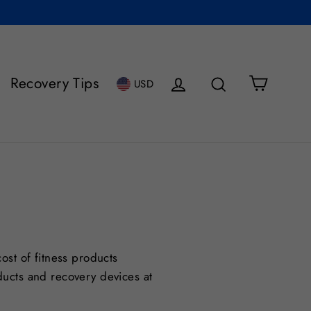
Cart
Recovery Tips
Log in
Search
USD
ost of fitness products
ducts and recovery devices at